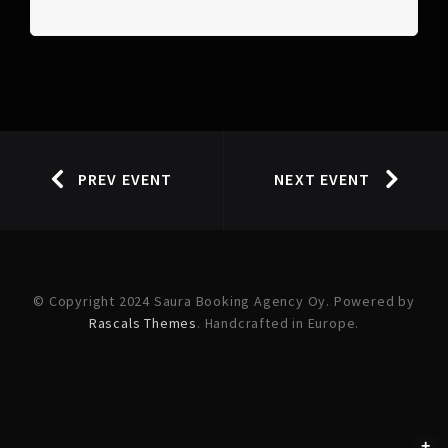
PREV EVENT
NEXT EVENT
© Copyright 2024 Saura Booking Agency Oy. Powered by
Rascals Themes
. Handcrafted in Europe.