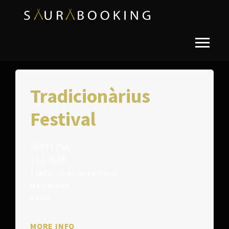
Tradicionàrius
Festival
VÄRTTINÄ
14.1.2024
Tradicionàrius Festival
Barcelona,
Spain
MORE INFO