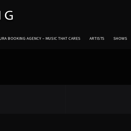
URA BOOKING AGENCY – MUSIC THAT CARES
ARTISTS
SHOWS