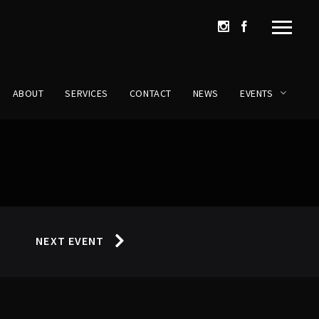
ABOUT
SERVICES
CONTACT
NEWS
EVENTS
NEXT EVENT