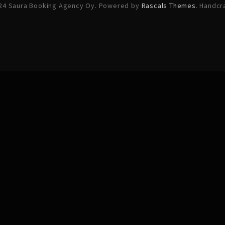
24 Saura Booking Agency Oy. Powered by
Rascals Themes
. Handcr