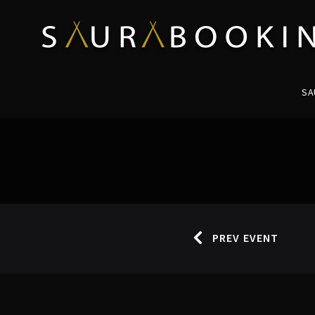
SA
PREV EVENT