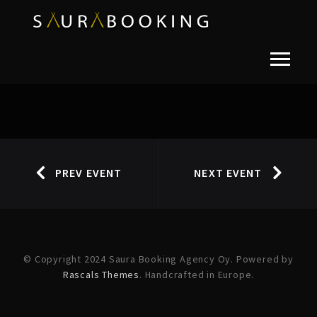
PREV EVENT
NEXT EVENT
© Copyright 2024 Saura Booking Agency Oy. Powered by
Rascals Themes
. Handcrafted in Europe.