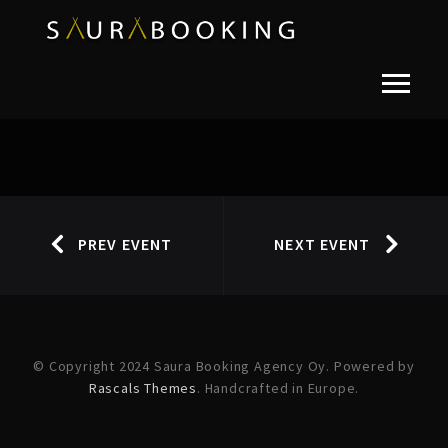
PREV EVENT
NEXT EVENT
© Copyright 2024 Saura Booking Agency Oy. Powered by
Rascals Themes
. Handcrafted in Europe.