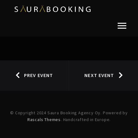
PREV EVENT
NEXT EVENT
© Copyright 2024 Saura Booking Agency Oy. Powered by
Rascals Themes
. Handcrafted in Europe.