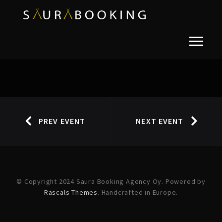
PREV EVENT
NEXT EVENT
© Copyright 2024 Saura Booking Agency Oy. Powered by
Rascals Themes
. Handcrafted in Europe.