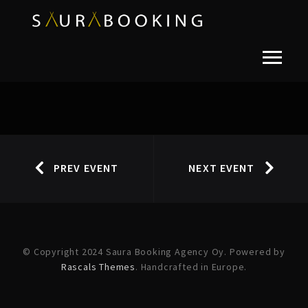
PREV EVENT
NEXT EVENT
© Copyright 2024 Saura Booking Agency Oy. Powered by
Rascals Themes
. Handcrafted in Europe.